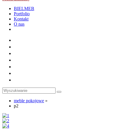
BIELMEB
Portfolio
Kontakt
O nas
Toggle
website
search
meble pokojowe
»
p2