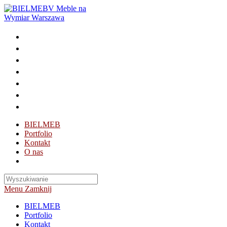
Skip
to
content
BIELMEB
Portfolio
Kontakt
O nas
Toggle
website
search
Menu
Zamknij
BIELMEB
Portfolio
Kontakt