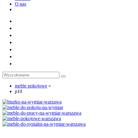
O nas
Toggle
website
search
meble pokojowe
»
p10