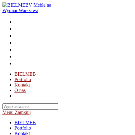
Skip
to
content
BIELMEB
Portfolio
Kontakt
O nas
Toggle
website
search
Menu
Zamknij
BIELMEB
Portfolio
Kontakt