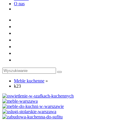
O nas
Toggle
website
search
Meble kuchenne
»
k23